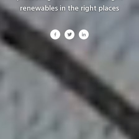
renewables
in
the
right
places