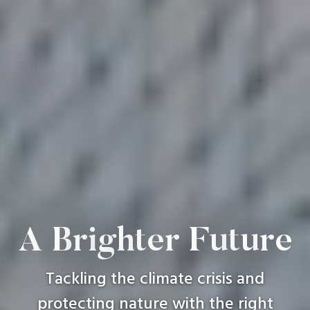
A
B
r
i
g
h
t
e
r
F
u
t
u
r
e
Tackling
the
climate
crisis
and
protecting
nature
with
the
right